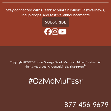
Stay connected with Ozark Mountain Music Festival news,
lineup drops, and festival announcements.
SUBSCRIBE
Copyright © 2026 Eureka Springs Ozark Mountain Music Festival. All
®
Rights Reserved.
AI Consulting by Sharp Hue
.
#OzMoMuFest
877-456-9679