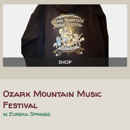
SHOP
Ozark Mountain Music
Festival
in Eureka Springs