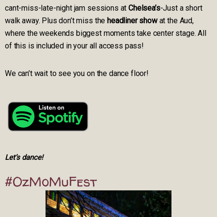
cant-miss-late-night jam sessions at
Chelsea’s
-Just a short
walk away. Plus don’t miss the
headliner show
at the Aud,
where the weekends biggest moments take center stage. All
of this is included in your all access pass!
We can’t wait to see you on the dance floor!
Let’s dance!
#OzMoMuFest