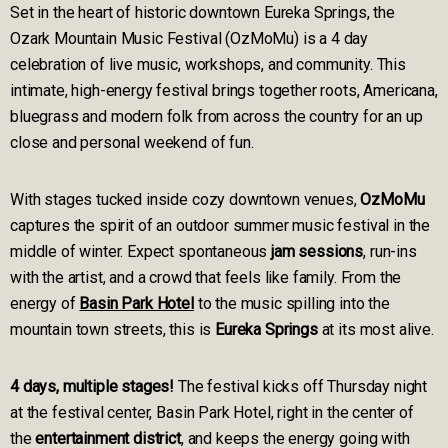
Set in the heart of historic downtown Eureka Springs, the
Ozark Mountain Music Festival (OzMoMu) is a 4 day
celebration of live music, workshops, and community. This
intimate, high-energy festival brings together roots, Americana,
bluegrass and modern folk from across the country for an up
close and personal weekend of fun.
With stages tucked inside cozy downtown venues,
OzMoMu
captures the spirit of an outdoor summer music festival in the
middle of winter. Expect spontaneous
jam sessions
, run-ins
with the artist, and a crowd that feels like family. From the
energy of
Basin Park Hotel
to the music spilling into the
mountain town streets, this is
Eureka Springs
at its most alive.
4 days, multiple stages!
The festival kicks off Thursday night
at the festival center, Basin Park Hotel, right in the center of
the
entertainment district
, and keeps the energy going with