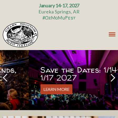
January 14-17, 2027
Eureka Springs, AR
#OzMoMuFest
Save the Dates: 1/14-
1/17 2027
LEARN MORE