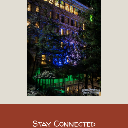
Stay Connected