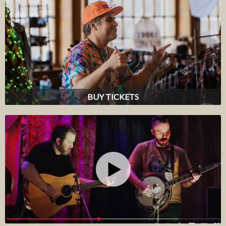
BUY TICKETS